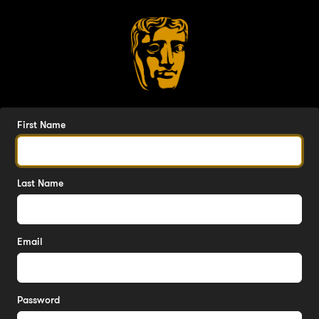
First Name
Last Name
Email
Password