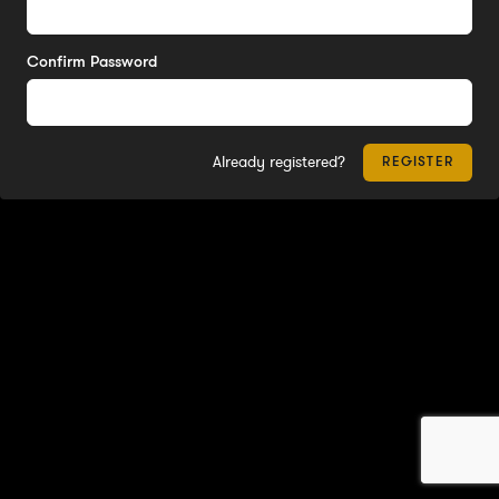
Confirm Password
Already registered?
REGISTER